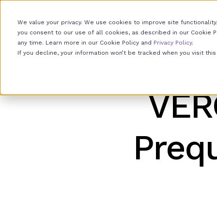
We value your privacy. We use cookies to improve site functionality,
you consent to our use of all cookies, as described in our Cookie Pol
any time. Learn more in our Cookie Policy and
Privacy Policy
.
If you decline, your information won’t be tracked when you visit th
VER
Prequ