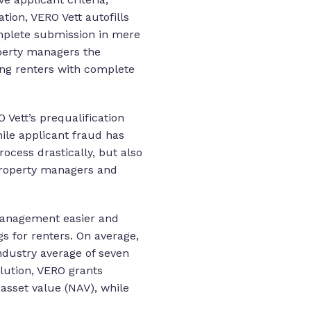
ion, VERO Vett autofills
omplete submission in mere
operty managers the
ding renters with complete
 Vett’s prequalification
ile applicant fraud has
ocess drastically, but also
 property managers and
management easier and
s for renters. On average,
ndustry average of seven
olution, VERO grants
asset value (NAV), while