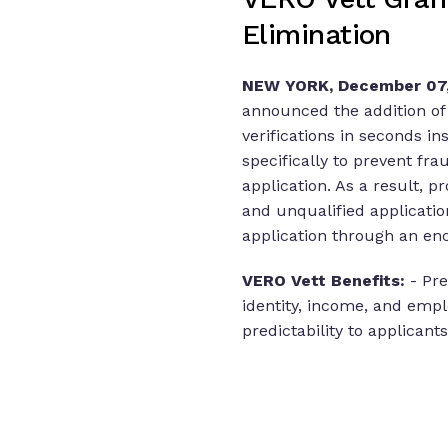
Elimination
NEW YORK, December 07,
announced the addition of V
verifications in seconds in
specifically to prevent fr
application. As a result, 
and unqualified applicatio
application through an en
VERO Vett Benefits:
- Pr
identity, income, and empl
predictability to applicants