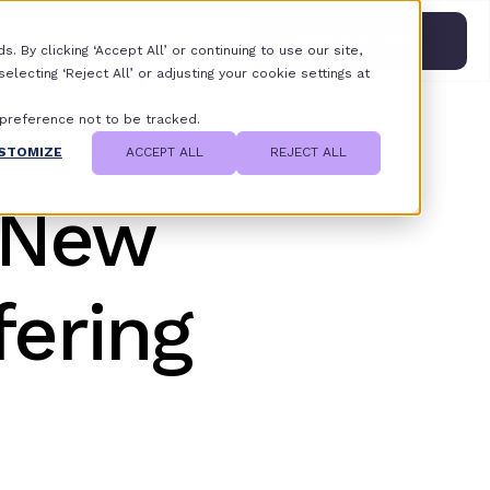
Resources
Sign In
Switch to VERO
 By clicking ‘Accept All’ or continuing to use our site,
lecting ‘Reject All’ or adjusting your cookie settings at
 preference not to be tracked.
STOMIZE
ACCEPT ALL
REJECT ALL
 New
fering