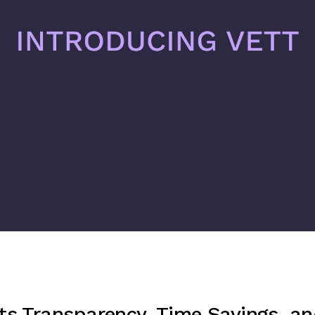
ts Transparency, Time Savings, a