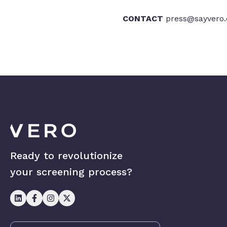
CONTACT
press@sayvero
Ready to revolutionize
your screening process?