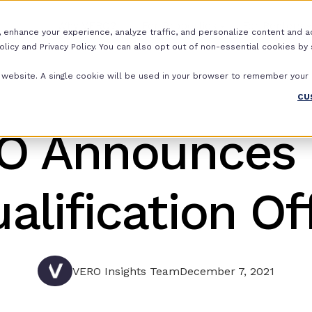
Why VERO?
For Properties
For Renters
 enhance your experience, analyze traffic, and personalize content and ads.
icy and Privacy Policy. You can also opt out of non-essential cookies by se
is website. A single cookie will be used in your browser to remember your
CU
O Announces
alification Of
VERO Insights Team
December 7, 2021