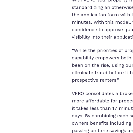
standardizing an otherwis
the application form with 
minutes. With this model, 
confidence to approve qual
visibility into their applica
“While the priorities of p
capability empowers both 
been on the rise, using ou
eliminate fraud before it
prospective renters.”
VERO consolidates a broke
more affordable for proper
it takes less than 17 minu
days. By combining each se
owners benefits including 
passing on time savings an