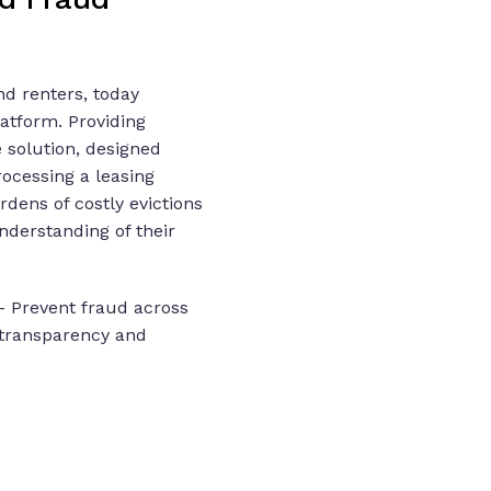
d renters, today
latform. Providing
e solution, designed
rocessing a leasing
dens of costly evictions
nderstanding of their
- Prevent fraud across
e transparency and