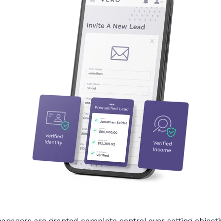
anagers are granted complete control over setting objectiv