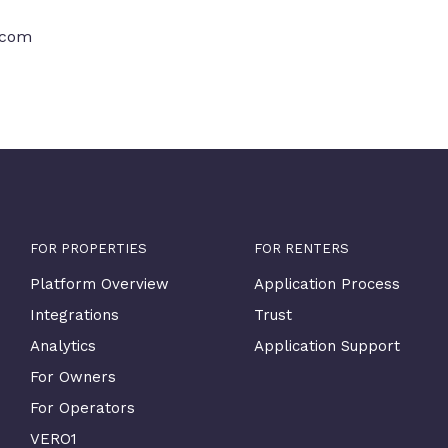
.com
FOR PROPERTIES
FOR RENTERS
Platform Overview
Application Process
Integrations
Trust
Analytics
Application Support
For Owners
For Operators
VERO1