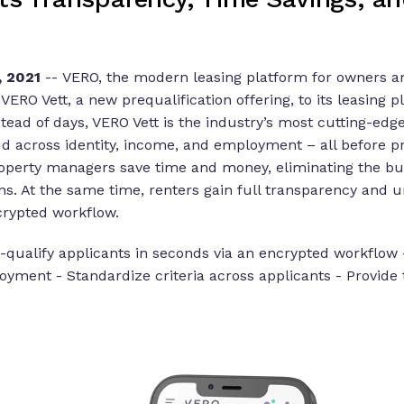
 2021
--
VERO, the modern leasing platform for owners an
ERO Vett, a new prequalification offering, to its leasing p
stead of days, VERO Vett is the industry’s most cutting-edg
aud across identity, income, and employment – all before p
property managers save time and money, eliminating the bur
ns. At the same time, renters gain full transparency and u
crypted workflow.
e-qualify applicants in seconds via an encrypted workflow 
oyment - Standardize criteria across applicants - Provid