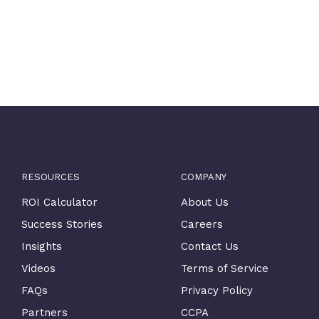
RESOURCES
COMPANY
ROI Calculator
About Us
Success Stories
Careers
Insights
Contact Us
Videos
Terms of Service
FAQs
Privacy Policy
Partners
CCPA