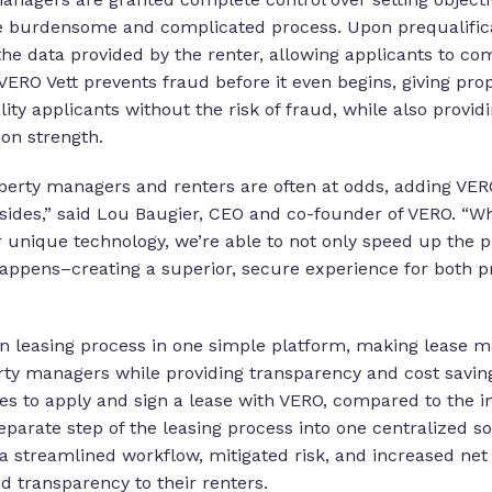
e burdensome and complicated process. Upon prequalificat
the data provided by the renter, allowing applicants to c
VERO Vett prevents fraud before it even begins, giving pr
ity applicants without the risk of fraud, while also provi
tion strength.
roperty managers and renters are often at odds, adding VERO
sides,” said Lou Baugier, CEO and co-founder of VERO. “Wh
r unique technology, we’re able to not only speed up the pr
 happens–creating a superior, secure experience for both
n leasing process in one simple platform, making lease 
ty managers while providing transparency and cost saving
tes to apply and sign a lease with VERO, compared to the i
parate step of the leasing process into one centralized s
a streamlined workflow, mitigated risk, and increased net 
d transparency to their renters.