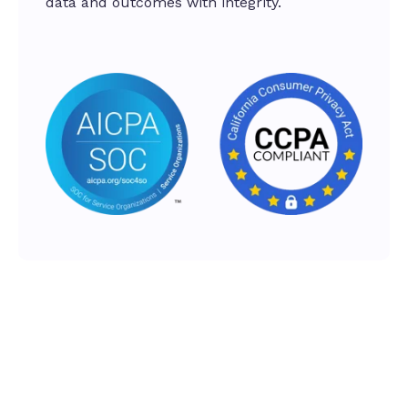
data and outcomes with integrity.