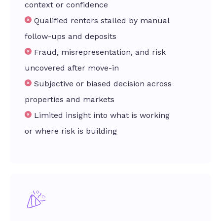
context or confidence
Qualified renters stalled by manual
follow-ups and deposits
Fraud, misrepresentation, and risk
uncovered after move-in
Subjective or biased decision across
properties and markets
Limited insight into what is working
or where risk is building