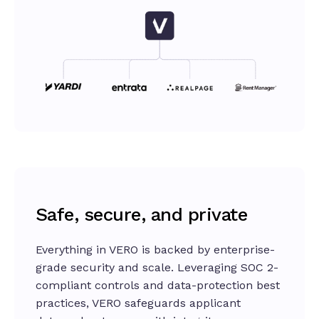
Safe, secure, and private
Everything in VERO is backed by enterprise-
grade security and scale. Leveraging SOC 2-
compliant controls and data-protection best
practices, VERO safeguards applicant