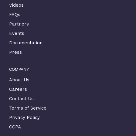
Videos
FAQs
Partners
Events
Documentation
Press
COMPANY
About Us
Careers
Contact Us
Terms of Service
Privacy Policy
CCPA