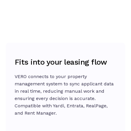
loss-of-employment insurance, and guarantor
Give your team real-time context and clarity
options in the applicant workflow.
with
VERO Copilot
, the AI Property Analyst. It
analyzes applicant data, simulates outcomes,
Explore the platform
and highlights what matters most, so leasing
teams decide faster, approve smarter, and stay
consistent across properties.
Learn more about Copilot
Fits into your leasing flow
VERO connects to your property
management system to sync applicant data
in real time, reducing manual work and
ensuring every decision is accurate.
Compatible with Yardi, Entrata, RealPage,
and Rent Manager.