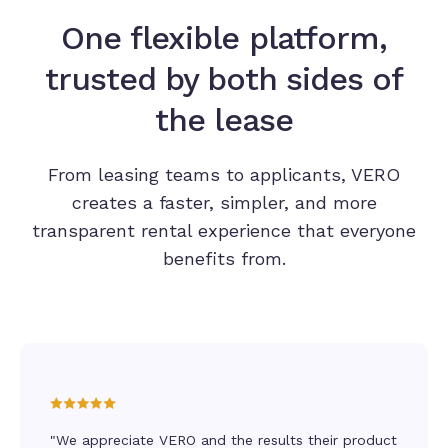
One flexible platform,
trusted by both sides of
the lease
From leasing teams to applicants, VERO
creates a faster, simpler, and more
transparent rental experience that everyone
benefits from.
"We appreciate VERO and the results their product