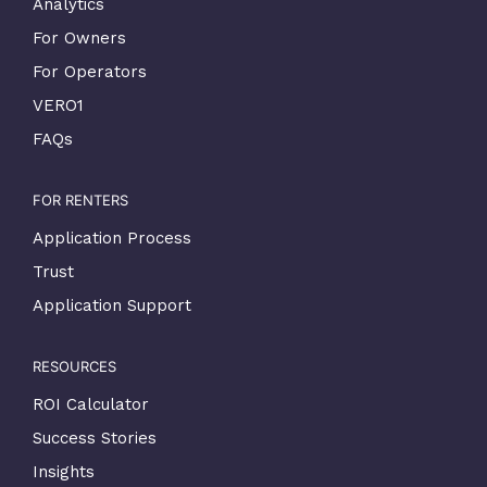
Analytics
For Owners
For Operators
VERO1
FAQs
FOR RENTERS
Application Process
Trust
Application Support
RESOURCES
ROI Calculator
Success Stories
Insights