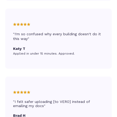
"I'm so confused why every building doesn't do it
this way"
Katy T
Applied in under 15 minutes. Approved.
"I felt safer uploading [to VERO] instead of
emailing my docs"
Brad H