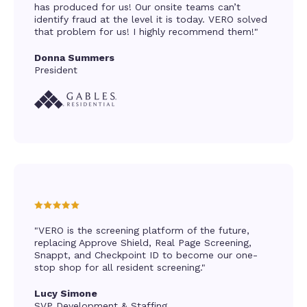
has produced for us! Our onsite teams can’t
identify fraud at the level it is today. VERO solved
that problem for us! I highly recommend them!"
Donna Summers
President
"VERO is the screening platform of the future,
replacing Approve Shield, Real Page Screening,
Snappt, and Checkpoint ID to become our one-
stop shop for all resident screening."
Lucy Simone
SVP Development & Staffing