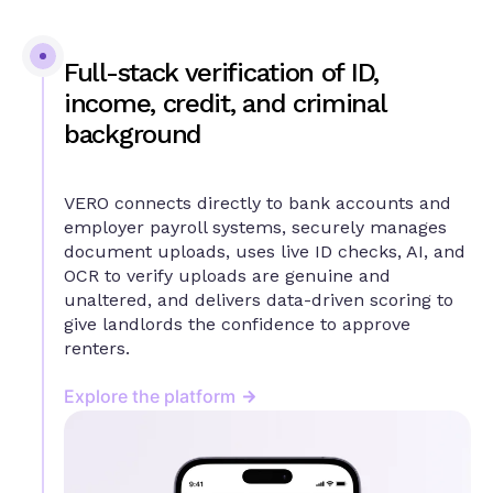
Full-stack verification of ID,
income, credit, and criminal
background
VERO connects directly to bank accounts and
employer payroll systems, securely manages
document uploads, uses live ID checks, AI, and
OCR to verify uploads are genuine and
unaltered, and delivers data-driven scoring to
give landlords the confidence to approve
renters.
Explore the platform