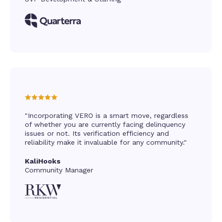
"Incorporating VERO is a smart move, regardless
of whether you are currently facing delinquency
issues or not. Its verification efficiency and
reliability make it invaluable for any community."
KaliHooks
Community Manager