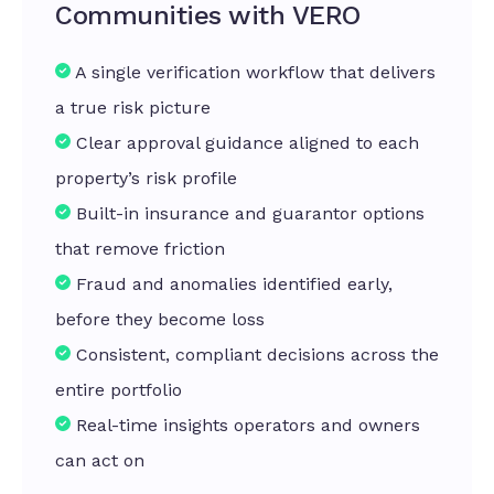
Communities with VERO
A single verification workflow that delivers
a true risk picture
Clear approval guidance aligned to each
property’s risk profile
Built-in insurance and guarantor options
that remove friction
Fraud and anomalies identified early,
before they become loss
Consistent, compliant decisions across the
entire portfolio
Real-time insights operators and owners
can act on