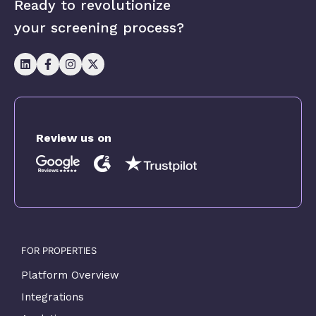
Ready to revolutionize
your screening process?
Review us on
FOR PROPERTIES
Platform Overview
Integrations