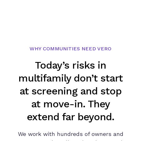
WHY COMMUNITIES NEED VERO
Today’s risks in
multifamily don’t start
at screening and stop
at move-in. They
extend far beyond.
We work with hundreds of owners and