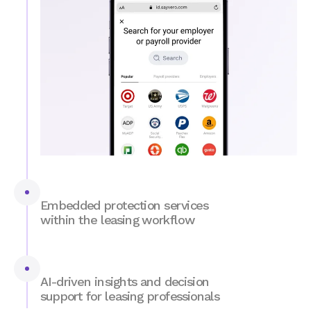
Embedded protection services
within the leasing workflow
Guarantee coverage and reduce risk on
autopilot.
VERO's Fraud Shield
leverages AI,
document forensics, and data intelligence for
AI-driven insights and decision
strong fraud protection. Qualified applicants
support for leasing professionals
are automatically offered deposit alternatives,