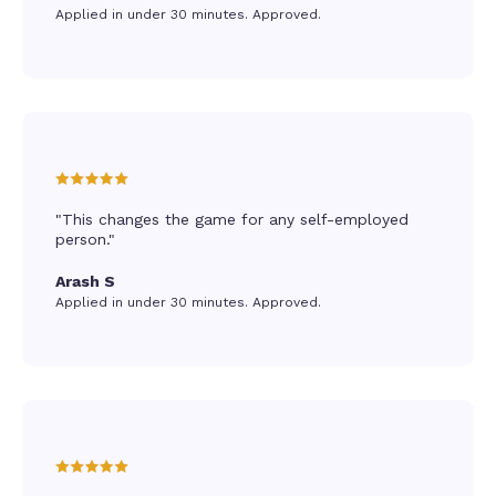
Applied in under 30 minutes. Approved.
"This changes the game for any self-employed
person."
Arash S
Applied in under 30 minutes. Approved.