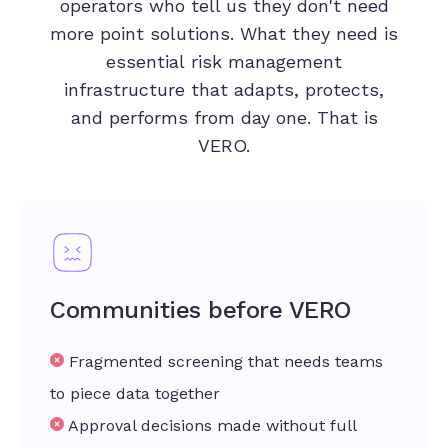
operators who tell us they don't need
more point solutions. What they need is
essential risk management
infrastructure that adapts, protects,
and performs from day one. That is
VERO.
Communities before VERO
Fragmented screening that needs teams
to piece data together
Approval decisions made without full