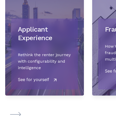
Applicant
Fra
Experience
How V
fraud
Rethink the renter journey
multi
with configurability and
intelligence
See f
See for yourself