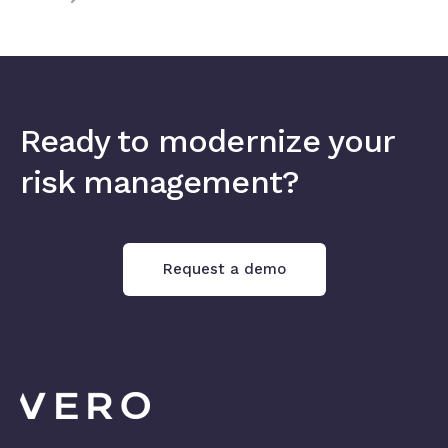
Ready to modernize your
risk management?
Request a demo