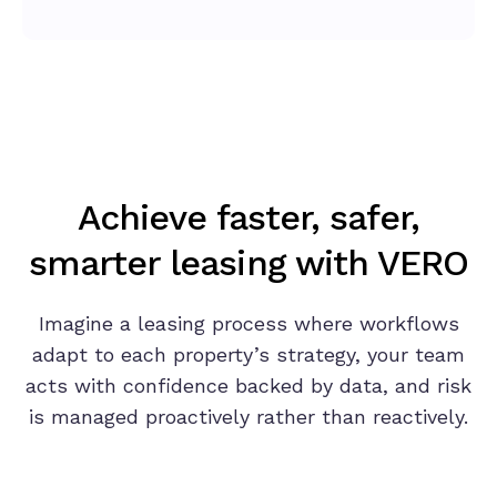
Achieve faster, safer,
smarter leasing with VERO
Imagine a leasing process where workflows
adapt to each property’s strategy, your team
acts with confidence backed by data, and risk
is managed proactively rather than reactively.