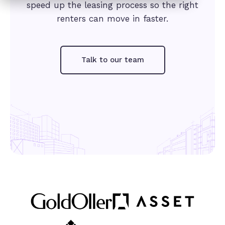
speed up the leasing process so the right
renters can move in faster.
Talk to our team