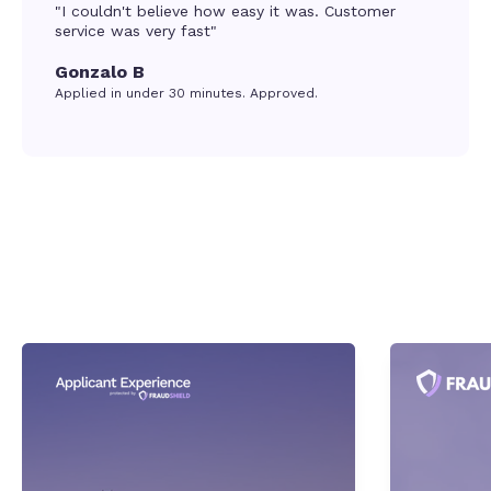
"I couldn't believe how easy it was. Customer
service was very fast"
Gonzalo B
Applied in under 30 minutes. Approved.