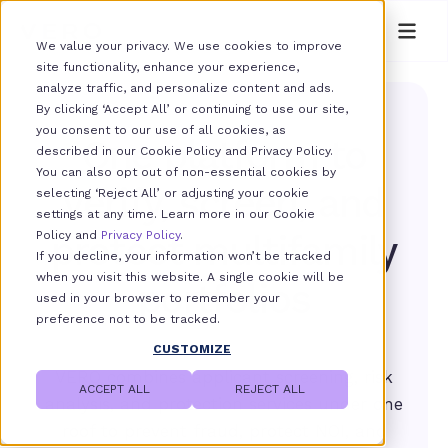
We value your privacy. We use cookies to improve
site functionality, enhance your experience,
analyze traffic, and personalize content and ads.
By clicking ‘Accept All’ or continuing to use our site,
you consent to our use of all cookies, as
One platform to
described in our Cookie Policy and Privacy Policy.
You can also opt out of non-essential cookies by
verify, screen, and
selecting ‘Reject All’ or adjusting your cookie
settings at any time. Learn more in our Cookie
Policy and
protect multifamily
Privacy Policy
.
If you decline, your information won’t be tracked
when you visit this website. A single cookie will be
portfolios
used in your browser to remember your
preference not to be tracked.
CUSTOMIZE
VERO combines applicant screening, risk
ACCEPT ALL
REJECT ALL
analysis, and protection services under one
roof to prevent fraud, protect NOI, and